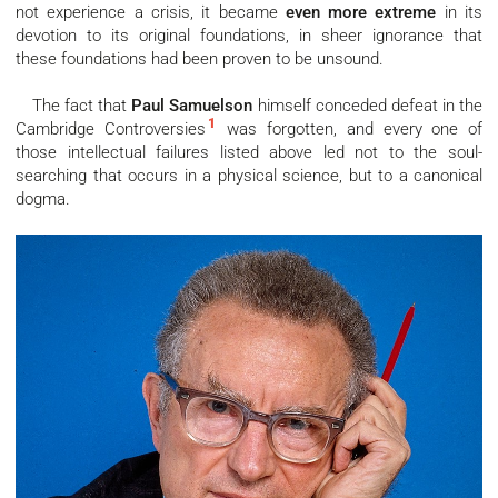
not experience a crisis, it became
even more extreme
in its
devotion to its original foundations, in sheer ignorance that
these foundations had been proven to be unsound.
The fact that
Paul Samuelson
himself conceded defeat in the
1
Cambridge Controversies
was forgotten, and every one of
those intellectual failures listed above led not to the soul-
searching that occurs in a physical science, but to a canonical
dogma.