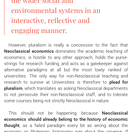
the wider social and
environmental systems in an
interactive, reflective and
engaging manner.
However, pluralism is really a concession to the fact that
Neoclassical economics
dominates the academic teaching of
economics, is hostile to any other approach, holds the purse-
strings for research funding, and acts as a gatekeeper against
alternative paradigms at all but the most lowly- ranked of
universities. The only way for non-Neoclassical teaching and
research to survive at Universities is therefore to
plead for
pluralism
, which translates as asking Neoclassical departments
to not persecute their non-Neoclassical staff, and to tolerate
some courses being not strictly Neoclassical in nature.
This should not be happening, because
Neoclassical
economics should already belong to the history of economic
thought
, as a failed paradigm every bit as wrong about the
economy as Ptolemaic Astronomy was about the universe. If