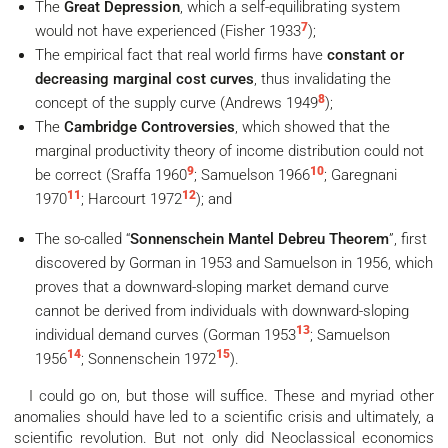
The
Great Depression
, which a self-equilibrating system
7
would not have experienced (Fisher 1933
);
The empirical fact that real world firms have
constant or
decreasing marginal cost curves
, thus invalidating the
8
concept of the supply curve (Andrews 1949
);
The
Cambridge Controversies
, which showed that the
marginal productivity theory of income distribution could not
9
10
be correct (Sraffa 1960
; Samuelson 1966
; Garegnani
11
12
1970
; Harcourt 1972
); and
The so-called “
Sonnenschein Mantel Debreu Theorem
”, first
discovered by Gorman in 1953 and Samuelson in 1956, which
proves that a downward-sloping market demand curve
cannot be derived from individuals with downward-sloping
13
individual demand curves (Gorman 1953
; Samuelson
14
15
1956
; Sonnenschein 1972
).
I could go on, but those will suffice. These and myriad other
anomalies should have led to a scientific crisis and ultimately, a
scientific revolution. But not only did Neoclassical economics