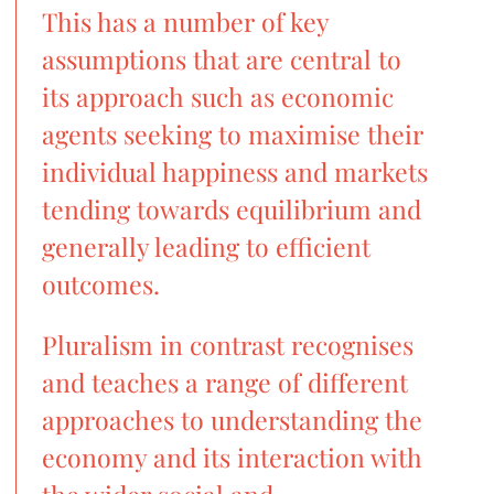
This has a number of key
assumptions that are central to
its approach such as economic
agents seeking to maximise their
individual happiness and markets
tending towards equilibrium and
generally leading to efficient
outcomes.
Pluralism in contrast recognises
and teaches a range of different
approaches to understanding the
economy and its interaction with