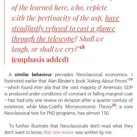
of the learned here, who, replete
with the pertinacity of the asp,
have
steadfastly refused to cast a glance
through the telescope
? Shall we
18
laugh, or shall we cry?"
(emphasis added)
A
similar behaviour
pervades Neoclassical economics. I
19
footnoted earlier that Alan Blinder’s book
"Asking About
Prices"
—which found
inter alia
that the vast majority of America’s GDP
is produced under conditions of constant or falling marginal coat
—has had only one review on Amazon after a quarter century of
20
existence, while Mas-Colell’s
Microeconomic Theory
, a core
Neoclassical text for PhD programs, has almost 150
.
To further illustrate that Neoclassicals don’t read what they
don’t want to know,
that one review
was written by me
.