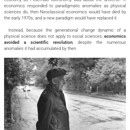
economics responded to paradigmatic anomalies as physical
sciences do, then Neoclassical economics would have died by
the early 1970s, and a new paradigm would have replaced it.
Instead, because the generational change dynamic of a
physical science does not apply to social sciences,
economics
avoided a scientific revolution
, despite the numerous
anomalies it had accumulated by then.