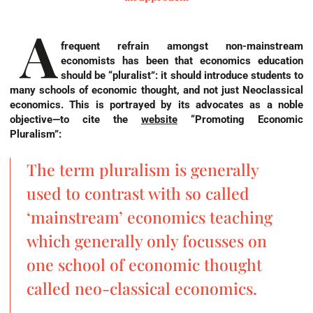
A
frequent refrain amongst non-mainstream
economists has been that economics education
should be “pluralist”: it should introduce students to
many schools of economic thought, and not just Neoclassical
economics. This is portrayed by its advocates as a noble
objective—to cite the
website
“Promoting Economic
Pluralism”
:
The term pluralism is generally
used to contrast with so called
‘mainstream’ economics teaching
which generally only focusses on
one school of economic thought
called neo-classical economics.