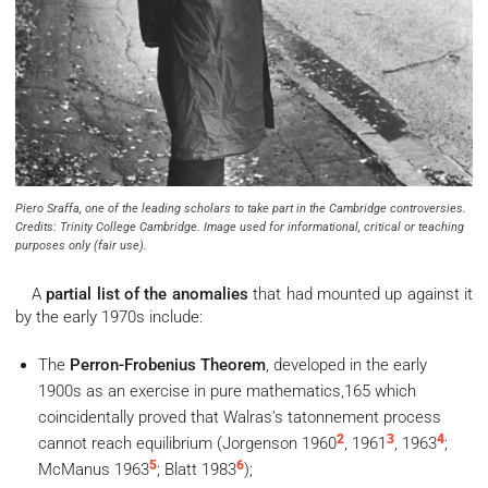
Piero Sraffa, one of the leading scholars to take part in the Cambridge controversies.
Credits: Trinity College Cambridge. Image used for informational, critical or teaching
purposes only (fair use).
A
partial list of the anomalies
that had mounted up against it
by the early 1970s include:
The
Perron-Frobenius Theorem
, developed in the early
1900s as an exercise in pure mathematics,165 which
coincidentally proved that Walras’s tatonnement process
2
3
4
cannot reach equilibrium (Jorgenson 1960
, 1961
, 1963
;
5
6
McManus 1963
; Blatt 1983
);