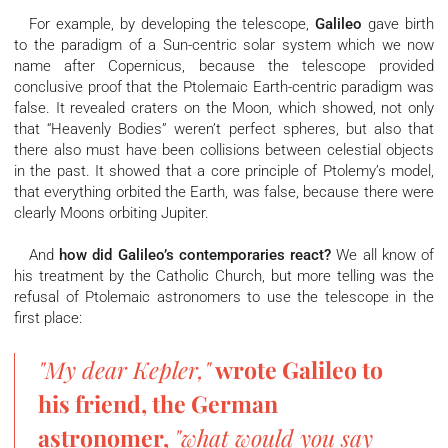
For example, by developing the telescope,
Galileo
gave birth
to the paradigm of a Sun-centric solar system which we now
name after Copernicus, because the telescope provided
conclusive proof that the Ptolemaic Earth-centric paradigm was
false. It revealed craters on the Moon, which showed, not only
that “Heavenly Bodies” weren’t perfect spheres, but also that
there also must have been collisions between celestial objects
in the past. It showed that a core principle of Ptolemy’s model,
that everything orbited the Earth, was false, because there were
clearly Moons orbiting Jupiter.
And
how did Galileo’s contemporaries react?
We all know of
his treatment by the Catholic Church, but more telling was the
refusal of Ptolemaic astronomers to use the telescope in the
first place:
"My dear Kepler,"
wrote Galileo to
his friend, the German
astronomer,
"what would you say