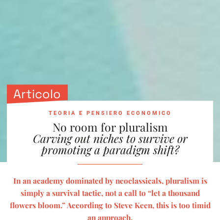
Articolo
TEORIA E PENSIERO ECONOMICO
No room for pluralism
Carving out niches to survive or
promoting a paradigm shift?
In an academy dominated by neoclassicals, pluralism is
simply a survival tactic, not a call to “let a thousand
flowers bloom.” According to Steve Keen, this is too timid
an approach.