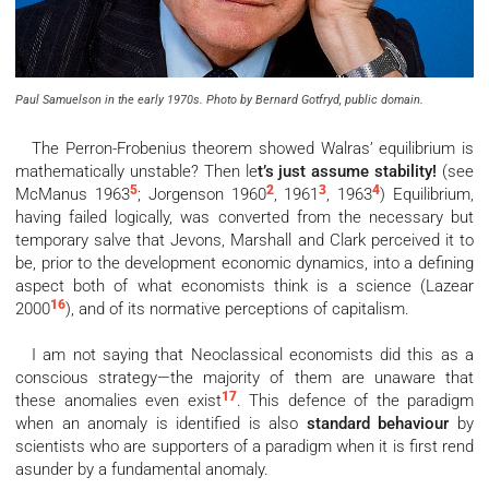
Paul Samuelson in the early 1970s. Photo by Bernard Gotfryd, public domain.
The Perron-Frobenius theorem showed Walras’ equilibrium is
mathematically unstable? Then le
t’s just assume stability!
(see
5
2
3
4
McManus 1963
; Jorgenson 1960
, 1961
, 1963
) Equilibrium,
having failed logically, was converted from the necessary but
temporary salve that Jevons, Marshall and Clark perceived it to
be, prior to the development economic dynamics, into a defining
aspect both of what economists think is a science (Lazear
16
2000
), and of its normative perceptions of capitalism.
I am not saying that Neoclassical economists did this as a
conscious strategy—the majority of them are unaware that
17
these anomalies even exist
. This defence of the paradigm
when an anomaly is identified is also
standard behaviour
by
scientists who are supporters of a paradigm when it is first rend
asunder by a fundamental anomaly.