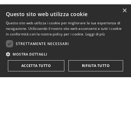
×
Questo sito web utilizza cookie
Questo sito web utilizza i cookie per migliorare la tua esperienza di
navigazione. Utilizzando il nostro sito web acconsenti a tutti i cookie
in conformità con la nostra policy per i cookie.
Leggi di più
STRETTAMENTE NECESSARI
MOSTRA DETTAGLI
ACCETTA TUTTO
RIFIUTA TUTTO
Read about reality or unreal theory? For Neoclassicals, theory wins hands down!
A more prominent example is the
Neoclassical treatment of
the Central Bank papers
"
Money creation in the modern
economy
"
e
"
The role of banks, non-banks and the central bank
in the money creation process
"
that categorically rejected both