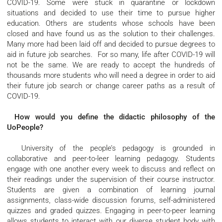
COVID-19. Some were stuck in quarantine or lockdown
situations and decided to use their time to pursue higher
education. Others are students whose schools have been
closed and have found us as the solution to their challenges.
Many more had been laid off and decided to pursue degrees to
aid in future job searches. For so many, life after COVID-19 will
not be the same. We are ready to accept the hundreds of
thousands more students who will need a degree in order to aid
their future job search or change career paths as a result of
COVID-19.
How would you define the didactic philosophy of the
UoPeople?
University of the people’s pedagogy is grounded in
collaborative and peer-to-leer learning pedagogy. Students
engage with one another every week to discuss and reflect on
their readings under the supervision of their course instructor.
Students are given a combination of learning journal
assignments, class-wide discussion forums, self-administered
quizzes and graded quizzes. Engaging in peer-to-peer learning
allows students to interact with our diverse student body with