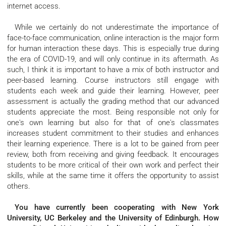
internet access.
While we certainly do not underestimate the importance of
face-to-face communication, online interaction is the major form
for human interaction these days. This is especially true during
the era of COVID-19, and will only continue in its aftermath. As
such, I think it is important to have a mix of both instructor and
peer-based learning. Course instructors still engage with
students each week and guide their learning. However, peer
assessment is actually the grading method that our advanced
students appreciate the most. Being responsible not only for
one's own learning but also for that of one's classmates
increases student commitment to their studies and enhances
their learning experience. There is a lot to be gained from peer
review, both from receiving and giving feedback. It encourages
students to be more critical of their own work and perfect their
skills, while at the same time it offers the opportunity to assist
others.
You have currently been cooperating with New York
University, UC Berkeley and the University of Edinburgh. How