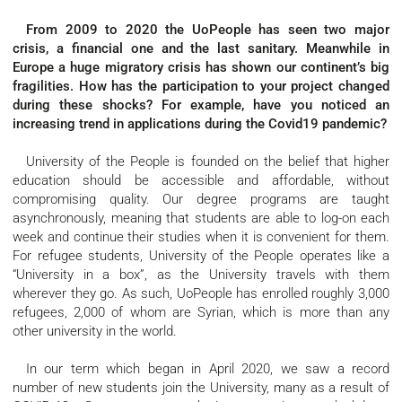
From 2009 to 2020 the UoPeople has seen two major
crisis, a financial one and the last sanitary. Meanwhile in
Europe a huge migratory crisis has shown our continent’s big
fragilities. How has the participation to your project changed
during these shocks? For example, have you noticed an
increasing trend in applications during the Covid19 pandemic?
University of the People is founded on the belief that higher
education should be accessible and affordable, without
compromising quality. Our degree programs are taught
asynchronously, meaning that students are able to log-on each
week and continue their studies when it is convenient for them.
For refugee students, University of the People operates like a
“University in a box”, as the University travels with them
wherever they go. As such, UoPeople has enrolled roughly 3,000
refugees, 2,000 of whom are Syrian, which is more than any
other university in the world.
In our term which began in April 2020, we saw a record
number of new students join the University, many as a result of