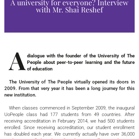
A university for everyone? Interview
with Mr. Shai Reshef
A
dialogue with the founder of the University of The
People about peer-to-peer learning and the future
of education
The University of The People virtually opened its doors in
2009. From that very year it has been a long journey for this
new institution.
When classes commenced in September 2009, the inaugural
UoPeople class had 177 students from 49 countries. After
receiving accreditation in February 2014, we had 500 students
enrolled. Since receiving accreditation, our student enrollment
has doubled each year. We currently actually have over 36,000