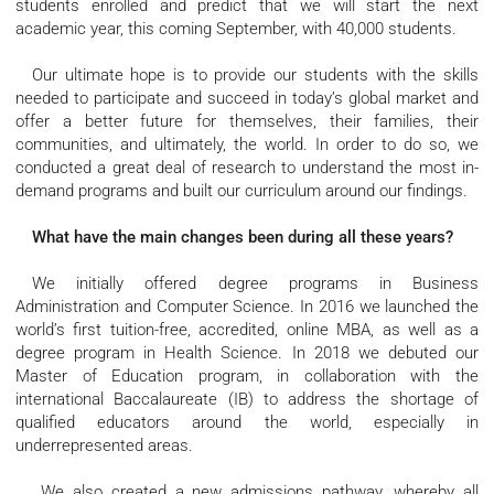
students enrolled and predict that we will start the next
academic year, this coming September, with 40,000 students.
Our ultimate hope is to provide our students with the skills
needed to participate and succeed in today’s global market and
offer a better future for themselves, their families, their
communities, and ultimately, the world. In order to do so, we
conducted a great deal of research to understand the most in-
demand programs and built our curriculum around our findings.
What have the main changes been during all these years?
We initially offered degree programs in Business
Administration and Computer Science. In 2016 we launched the
world’s first tuition-free, accredited, online MBA, as well as a
degree program in Health Science. In 2018 we debuted our
Master of Education program, in collaboration with the
international Baccalaureate (IB) to address the shortage of
qualified educators around the world, especially in
underrepresented areas.
We also created a new admissions pathway, whereby all