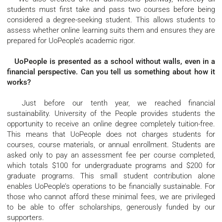
students must first take and pass two courses before being
considered a degree-seeking student. This allows students to
assess whether online learning suits them and ensures they are
prepared for UoPeople’s academic rigor.
UoPeople is presented as a school without walls, even in a
financial perspective. Can you tell us something about how it
works?
Just before our tenth year, we reached financial
sustainability. University of the People provides students the
opportunity to receive an online degree completely tuition-free.
This means that UoPeople does not charges students for
courses, course materials, or annual enrollment. Students are
asked only to pay an assessment fee per course completed,
which totals $100 for undergraduate programs and $200 for
graduate programs. This small student contribution alone
enables UoPeople’s operations to be financially sustainable. For
those who cannot afford these minimal fees, we are privileged
to be able to offer scholarships, generously funded by our
supporters.