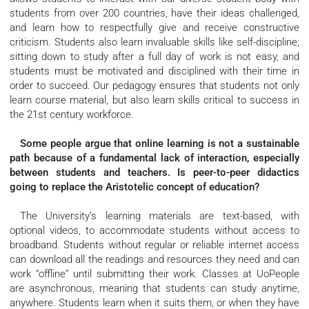
students from over 200 countries, have their ideas challenged,
and learn how to respectfully give and receive constructive
criticism. Students also learn invaluable skills like self-discipline;
sitting down to study after a full day of work is not easy, and
students must be motivated and disciplined with their time in
order to succeed. Our pedagogy ensures that students not only
learn course material, but also learn skills critical to success in
the 21st century workforce.
Some people argue that online learning is not a sustainable
path because of a fundamental lack of interaction, especially
between students and teachers. Is peer-to-peer didactics
going to replace the Aristotelic concept of education?
The University’s learning materials are text-based, with
optional videos, to accommodate students without access to
broadband. Students without regular or reliable internet access
can download all the readings and resources they need and can
work “offline” until submitting their work. Classes at UoPeople
are asynchronous, meaning that students can study anytime,
anywhere. Students learn when it suits them, or when they have