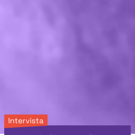
Intervista